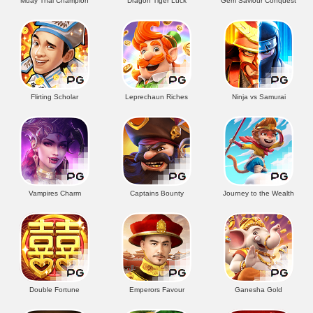
Muay Thai Champion
Dragon Tiger Luck
Gem Saviour Conquest
Flirting Scholar
Leprechaun Riches
Ninja vs Samurai
Vampires Charm
Captains Bounty
Journey to the Wealth
Double Fortune
Emperors Favour
Ganesha Gold