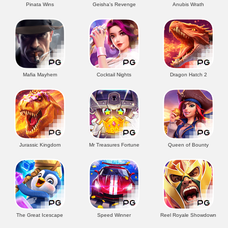
Pinata Wins
Geisha's Revenge
Anubis Wrath
Mafia Mayhem
Cocktail Nights
Dragon Hatch 2
Jurassic Kingdom
Mr Treasures Fortune
Queen of Bounty
The Great Icescape
Speed Winner
Reel Royale Showdown