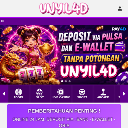
TOGEL
SLOT
LIVE CASINO
SPORT
ARCADE
SABU
PEMBERITAHUAN PENTING !
ONLINE 24 JAM, DEPOSIT VIA : BANK - E-WALLET -
QRIS