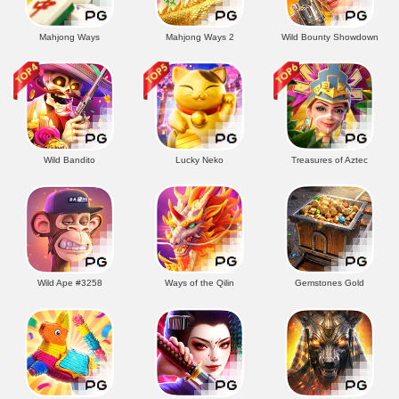
Mahjong Ways
Mahjong Ways 2
Wild Bounty Showdown
Wild Bandito
Lucky Neko
Treasures of Aztec
Wild Ape #3258
Ways of the Qilin
Gemstones Gold