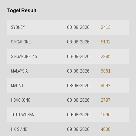
Togel Result
SYDNEY
08-08-2026
2413
SINGAPORE
08-08-2026
5102
SINGAPORE 45
06-08-2026
2985
MALAYSIA
08-08-2026
6851
MACAU
08-08-2026
9097
HONGKONG
08-08-2026
2797
TOTO WUHAN
09-08-2026
1695
HK SIANG
09-08-2026
4008