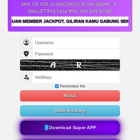
MIN. DP IDR 10.000(QRIS)/ 20.000 (BANK - E-
WALLET/PULSA)& MIN. WD IDR 50.000
R JACKPOT, GILIRAN KAMU GABUNG SEKARANG JUGA DAN RA
Remember Me
Masuk
Daftar Sekarang
Download Super APP