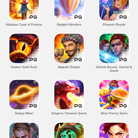
Alibabas Cave of Fortune
Skylight Wonders
Pharaoh Royals
Kraken Gold Rush
Majestic Empire
Grimms Bounty: Hansel &
Gretel
Galaxy Miner
Dragons Treasure Quest
Diner Frenzy Spins