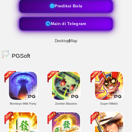
Prediksi Bola
Main di Telegram
Desktop
Wap
PGSoft
Monkeys Wild Party
Zombie Blasters
Super Wildrix