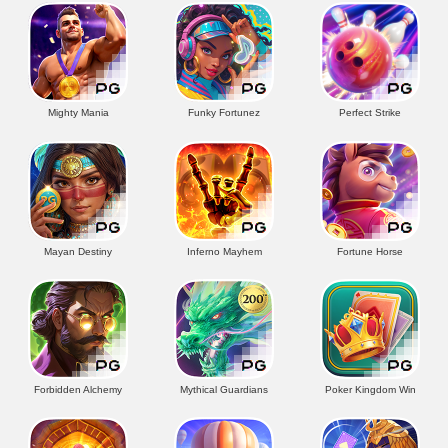
Mighty Mania
Funky Fortunez
Perfect Strike
Mayan Destiny
Inferno Mayhem
Fortune Horse
Forbidden Alchemy
Mythical Guardians
Poker Kingdom Win