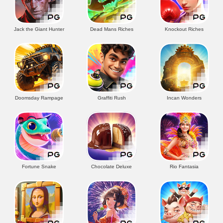
Jack the Giant Hunter
Dead Mans Riches
Knockout Riches
Doomsday Rampage
Graffiti Rush
Incan Wonders
Fortune Snake
Chocolate Deluxe
Rio Fantasia