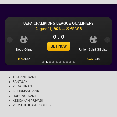
UEFA CHAMPIONS LEAGUE QUALIFIERS
August 11, 2026 — 22:59 WIB
0 : 0
Previous
Next
BET NOW
Bodo Glimt
Union Saint-Gilloise
0.75
0.77
-0.75
-0.95
TENTANG KAMI
BANTUAN
PERATURAN
INFORMASI BANK
HUBUNGI KAMI
KEBIJAKAN PRIVASI
PERSETUJUAN COOKIES