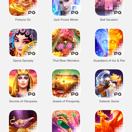
Fortune Ox
Jack Frosts Winter
Bali Vacation
Opera Dynasty
Thai River Wonders
Guardians of Ice & Fire
Secrets of Cleopatra
Jewels of Prosperity
Galactic Gems