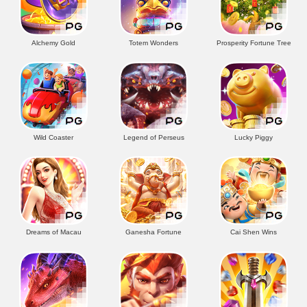
Alchemy Gold
Totem Wonders
Prosperity Fortune Tree
Wild Coaster
Legend of Perseus
Lucky Piggy
Dreams of Macau
Ganesha Fortune
Cai Shen Wins