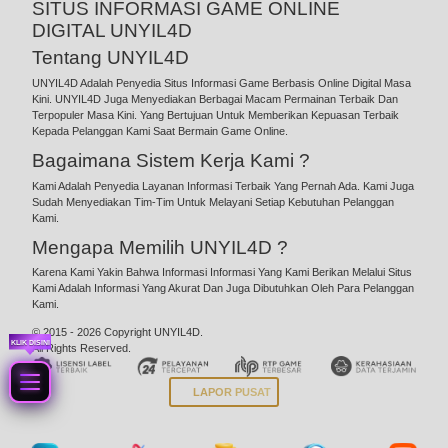
SITUS INFORMASI GAME ONLINE
DIGITAL UNYIL4D
Tentang UNYIL4D
UNYIL4D Adalah Penyedia Situs Informasi Game Berbasis Online Digital Masa
Kini. UNYIL4D Juga Menyediakan Berbagai Macam Permainan Terbaik Dan
Terpopuler Masa Kini. Yang Bertujuan Untuk Memberikan Kepuasan Terbaik
Kepada Pelanggan Kami Saat Bermain Game Online.
Bagaimana Sistem Kerja Kami ?
Kami Adalah Penyedia Layanan Informasi Terbaik Yang Pernah Ada. Kami Juga
Sudah Menyediakan Tim-Tim Untuk Melayani Setiap Kebutuhan Pelanggan
Kami.
Mengapa Memilih UNYIL4D ?
Karena Kami Yakin Bahwa Informasi Informasi Yang Kami Berikan Melalui Situs
Kami Adalah Informasi Yang Akurat Dan Juga Dibutuhkan Oleh Para Pelanggan
Kami.
© 2015 - 2026 Copyright UNYIL4D.
KLIK DISINI
All Rights Reserved.
LAPOR PUSAT