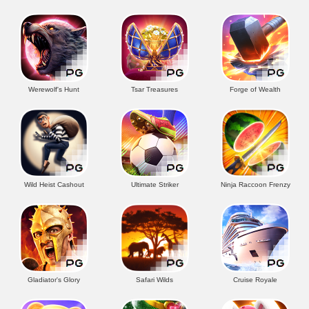
Werewolf's Hunt
Tsar Treasures
Forge of Wealth
Wild Heist Cashout
Ultimate Striker
Ninja Raccoon Frenzy
Gladiator's Glory
Safari Wilds
Cruise Royale