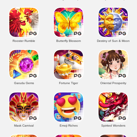
Rooster Rumble
Butterfly Blossom
Destiny of Sun & Moon
Garuda Gems
Fortune Tiger
Oriental Prosperity
Mask Carnival
Emoji Riches
Spirited Wonders