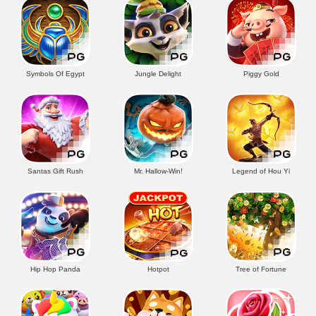
Symbols Of Egypt
Jungle Delight
Piggy Gold
Santas Gift Rush
Mr. Hallow-Win!
Legend of Hou Yi
Hip Hop Panda
Hotpot
Tree of Fortune