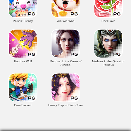
Plushie Frenzy
Win Win Won
Reel Love
Hood vs Wolf
Medusa 1: the Curse of
Medusa 2: the Quest of
Athena
Perseus
Gem Saviour
Honey Trap of Diao Chan