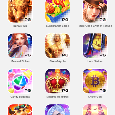
Buffalo Win
Supermarket Spree
Raider Jane Crypt of Fortune
Mermaid Riches
Rise of Apollo
Heist Stakes
Candy Bonanza
Majestic Treasures
Crypto Gold