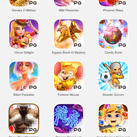
Genies 3 Wishes
Wild Fireworks
Phoenix Rises
Circus Delight
Egypts Book of Mystery
Candy Burst
Bikini Paradise
Fortune Mouse
Shaolin Soccer