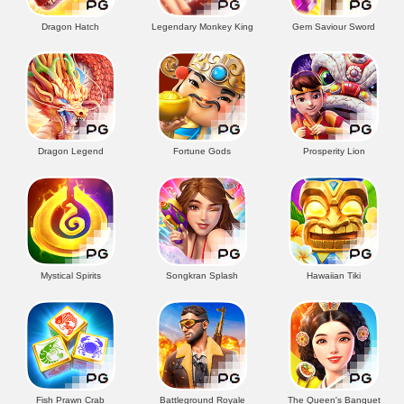
Dragon Hatch
Legendary Monkey King
Gem Saviour Sword
Dragon Legend
Fortune Gods
Prosperity Lion
Mystical Spirits
Songkran Splash
Hawaiian Tiki
Fish Prawn Crab
Battleground Royale
The Queen's Banquet