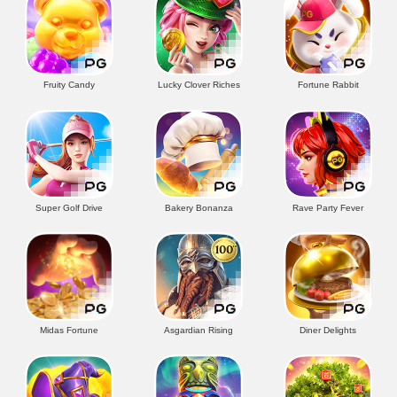
Fruity Candy
Lucky Clover Riches
Fortune Rabbit
Super Golf Drive
Bakery Bonanza
Rave Party Fever
Midas Fortune
Asgardian Rising
Diner Delights