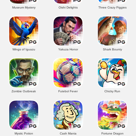
Museum Mystery
Oishi Delights
Three Crazy Piggies
Wings of Iguazu
Yakuza Honor
Shark Bounty
Zombie Outbreak
Futebol Fever
Chicky Run
Mystic Potion
Cash Mania
Fortune Dragon